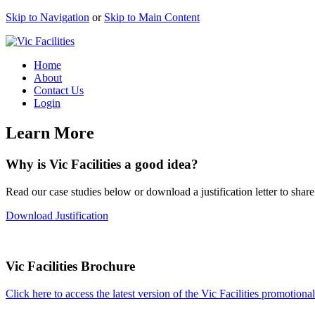
Skip to Navigation
or
Skip to Main Content
Home
About
Contact Us
Login
Learn More
Why is Vic Facilities a good idea?
Read our case studies below or download a justification letter to share
Download Justification
Vic Facilities Brochure
Click here to access the latest version of the Vic Facilities promotiona