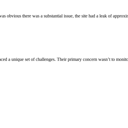
 obvious there was a substantial issue, the site had a leak of approxima
aced a unique set of challenges. Their primary concern wasn’t to monitor