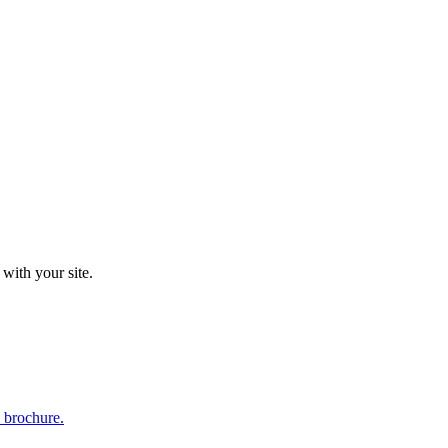
 with your site.
l brochure.