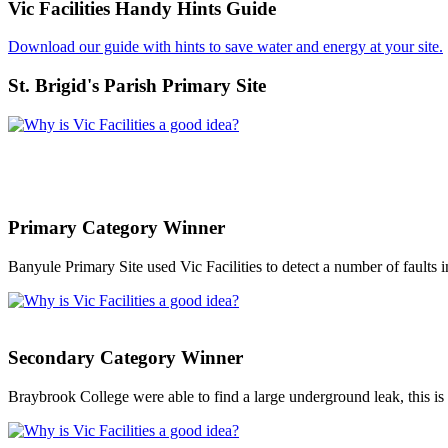
Vic Facilities Handy Hints Guide
Download our guide with hints to save water and energy at your site.
St. Brigid's Parish Primary Site
Primary Category Winner
Banyule Primary Site used Vic Facilities to detect a number of faults
Secondary Category Winner
Braybrook College were able to find a large underground leak, this is t