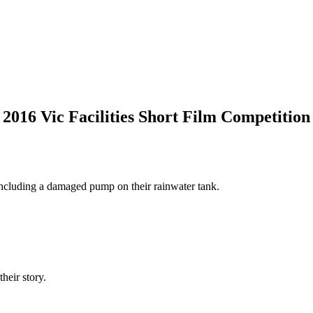
2016 Vic Facilities Short Film Competition
 including a damaged pump on their rainwater tank.
heir story.