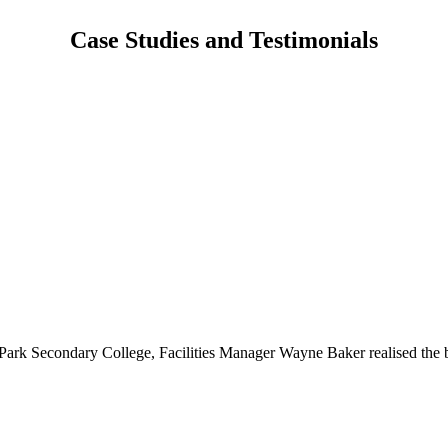
Case Studies and Testimonials
l Park Secondary College, Facilities Manager Wayne Baker realised the benefi