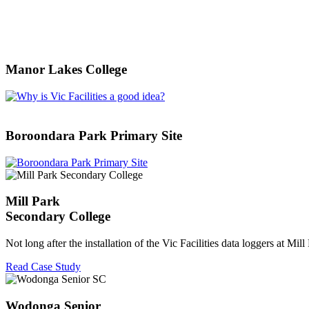
Manor Lakes College
Boroondara Park Primary Site
Mill Park
Secondary College
Not long after the installation of the Vic Facilities data loggers at Mil
Read Case Study
Wodonga Senior