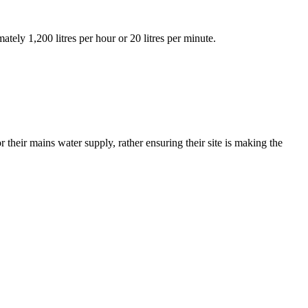
tely 1,200 litres per hour or 20 litres per minute.
 their mains water supply, rather ensuring their site is making the