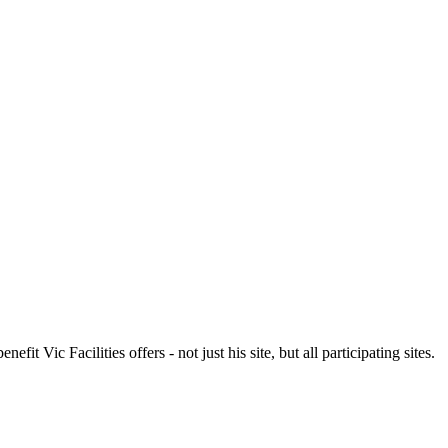
t Vic Facilities offers - not just his site, but all participating sites.