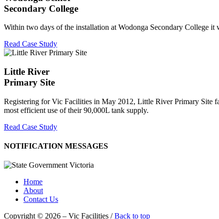
Secondary College
Within two days of the installation at Wodonga Secondary College it was
Read Case Study
Little River
Primary Site
Registering for Vic Facilities in May 2012, Little River Primary Site f
most efficient use of their 90,000L tank supply.
Read Case Study
NOTIFICATION MESSAGES
Home
About
Contact Us
Copyright © 2026 – Vic Facilities /
Back to top