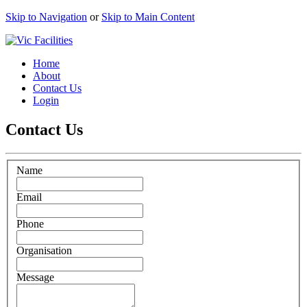
Skip to Navigation
or
Skip to Main Content
Home
About
Contact Us
Login
Contact Us
Name
Email
Phone
Organisation
Message