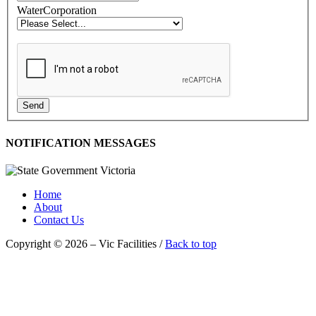
WaterCorporation
Send
NOTIFICATION MESSAGES
Home
About
Contact Us
Copyright © 2026 – Vic Facilities /
Back to top