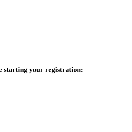
 starting your registration: