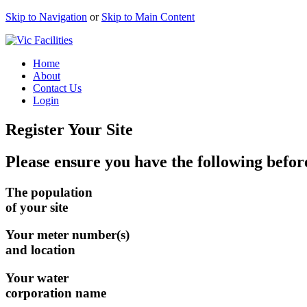
Skip to Navigation
or
Skip to Main Content
Home
About
Contact Us
Login
Register Your Site
Please ensure you have the following before
The population
of your site
Your meter number(s)
and location
Your water
corporation name