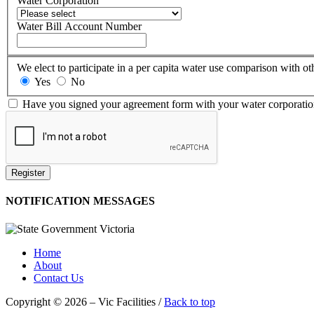
Water Corporation
Water Bill Account Number
We elect to participate in a per capita water use comparison with oth
Yes
No
Have you signed your agreement form with your water corporati
Register
NOTIFICATION MESSAGES
Home
About
Contact Us
Copyright © 2026 – Vic Facilities /
Back to top