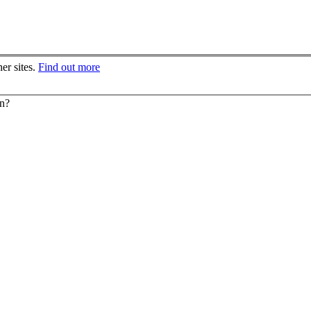
er sites.
Find out more
on?