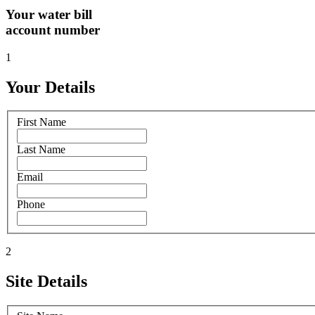
Your water bill
account number
1
Your Details
First Name
Last Name
Email
Phone
2
Site Details