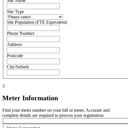
Site Name
Site Type
Site Population (FTE Equivalent)
Phone Number
Address
Postcode
City/Suburb
3
Meter Information
Find your meter number on your bill or meter. Accurate and
complete details are required to process your registration.